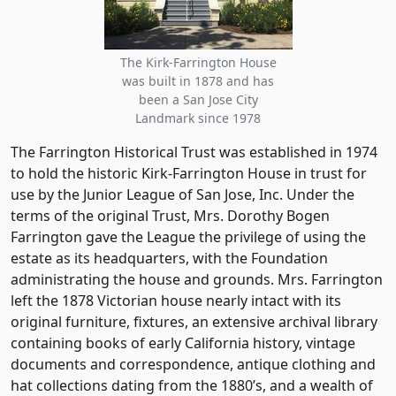
The Kirk-Farrington House
was built in 1878 and has
been a San Jose City
Landmark since 1978
The Farrington Historical Trust was established in 1974
to hold the historic Kirk-Farrington House in trust for
use by the Junior League of San Jose, Inc. Under the
terms of the original Trust, Mrs. Dorothy Bogen
Farrington gave the League the privilege of using the
estate as its headquarters, with the Foundation
administrating the house and grounds. Mrs. Farrington
left the 1878 Victorian house nearly intact with its
original furniture, fixtures, an extensive archival library
containing books of early California history, vintage
documents and correspondence, antique clothing and
hat collections dating from the 1880’s, and a wealth of