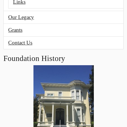
Links
Our Legacy
Grants
Contact Us
Foundation History