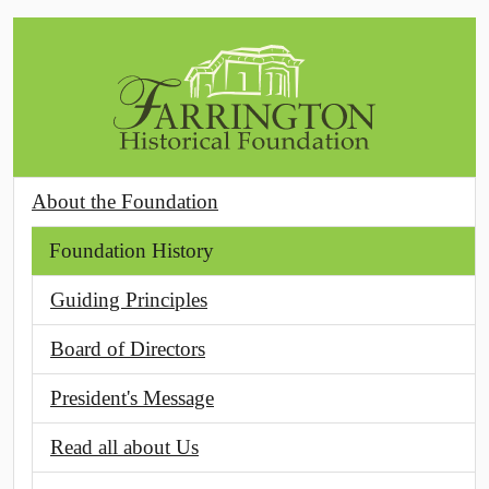
Skip to main content
About the Foundation
Foundation History
Guiding Principles
Board of Directors
President's Message
Read all about Us