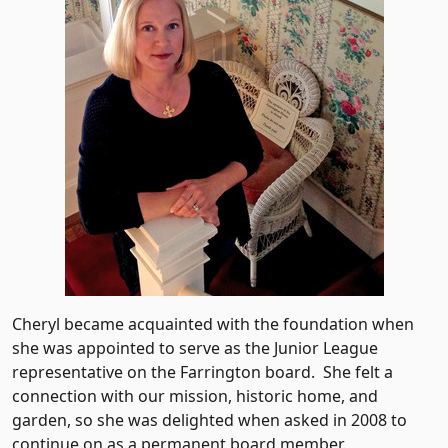
Cheryl became acquainted with the foundation when
she was appointed to serve as the Junior League
representative on the Farrington board. She felt a
connection with our mission, historic home, and
garden, so she was delighted when asked in 2008 to
continue on as a permanent board member.