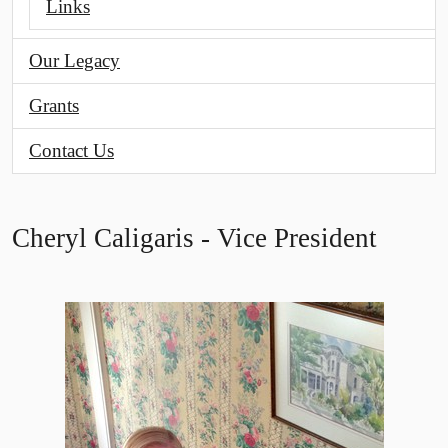
Links
Our Legacy
Grants
Contact Us
Cheryl Caligaris - Vice President