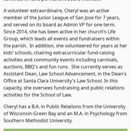
A volunteer extraordinaire, Cheryl was an active
member of the Junior League of San Jose for 7 years,
and served on its board as Admin VP for one term.
Since 2014, she has been active in her church’s Life
Group, which leads all events and fundraisers within
the parish. In addition, she volunteered for years at her
kids’ schools, chairing extracurricular fund-raising
activities and community events including carnivals,
auctions, BBQ's and fun runs. She currently serves as
Assistant Dean, Law School Advancement, in the Dean's
Office at Santa Clara University's Law School. In this
capacity, she oversees fundraising and public relations
activities for the School of Law.
Cheryl has a B.A. in Public Relations from the University
of Wisconsin-Green Bay and an M.A. in Psychology from
Southern Methodist University.