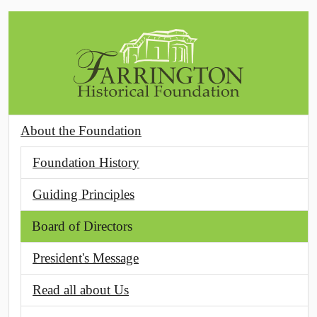
Skip to main content
About the Foundation
Foundation History
Guiding Principles
Board of Directors
President's Message
Read all about Us