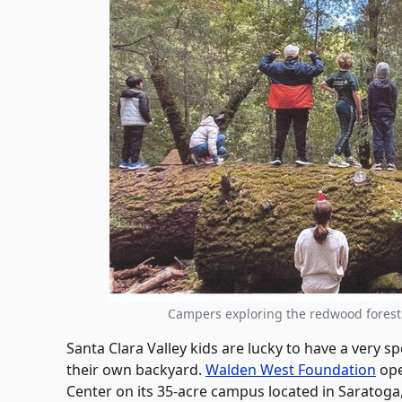
Campers exploring the redwood fores
Santa Clara Valley kids are lucky to have a very 
their own backyard.
Walden West Foundation
ope
Center on its 35-acre campus located in Saratoga, 