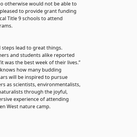
 otherwise would not be able to
pleased to provide grant funding
al Title 9 schools to attend
rams.
 steps lead to great things.
hers and students alike reported
“it was the best week of their lives.”
knows how many budding
ars will be inspired to pursue
rs as scientists, environmentalists,
aturalists through the joyful,
rsive experience of attending
en West nature camp.