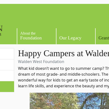
About the
Foundation
Our Legacy
Grant
Happy Campers at Walde
Walden West Foundation
What kid doesn’t want to go to summer camp? Th
dream of most grade- and middle-schoolers. The
wonderful way for kids to get an early taste of 
learn life skills, and experience the beauty and m