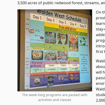
3,500 acres of public redwood forest, streams, a
On t
prov
lear
stay
adde
prog
intr
first
Walde
abou
will 
passi
envi
Wald
stud
The week-long programs are packed with
activities and classes
2,00