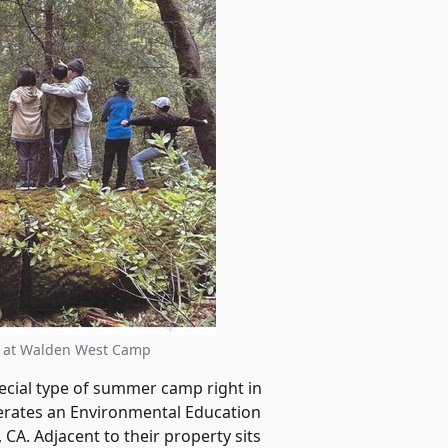
t at Walden West Camp
special type of summer camp right in
rates an Environmental Education
CA. Adjacent to their property sits