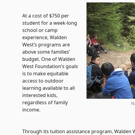
At a cost of $750 per
student for a week-long
school or camp
experience, Walden
West’s programs are
above some families’
budget. One of Walden
West Foundation’s goals
is to make equitable
access to outdoor
learning available to all
interested kids,
regardless of family
N
income.
Through its tuition assistance program, Walden W