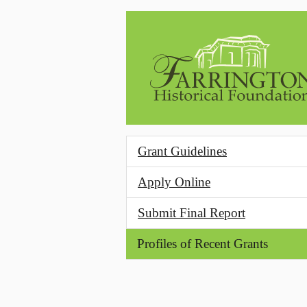
Skip to main content
Grant Guidelines
Apply Online
Submit Final Report
Profiles of Recent Grants