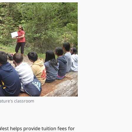
ature's classroom
est helps provide tuition fees for