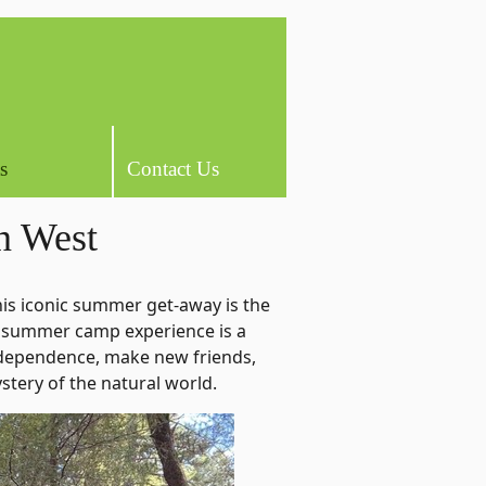
s
Contact Us
n West
is iconic summer get-away is the
 summer camp experience is a
independence, make new friends,
ystery of the natural world.