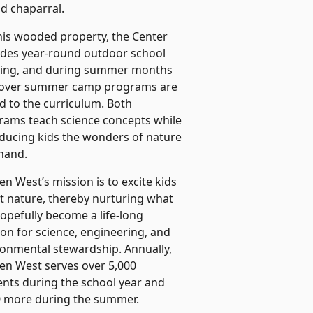
nd chaparral.
his wooded property, the Center
ides year-round outdoor school
ning, and during summer months
-over summer camp programs are
d to the curriculum. Both
rams teach science concepts while
oducing kids the wonders of nature
 hand.
n West’s mission is to excite kids
t nature, thereby nurturing what
hopefully become a life-long
on for science, engineering, and
ronmental stewardship. Annually,
en West serves over 5,000
ents during the school year and
0 more during the summer.