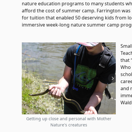
nature education programs to many students who
afford the cost of summer camp. Farrington was 
for tuition that enabled 50 deserving kids from loc
immersive week-long nature summer camp prog
Small
Teac
that 
Who 
schol
caree
and n
imme
Wald
Getting up close and personal with Mother
Nature's creatures