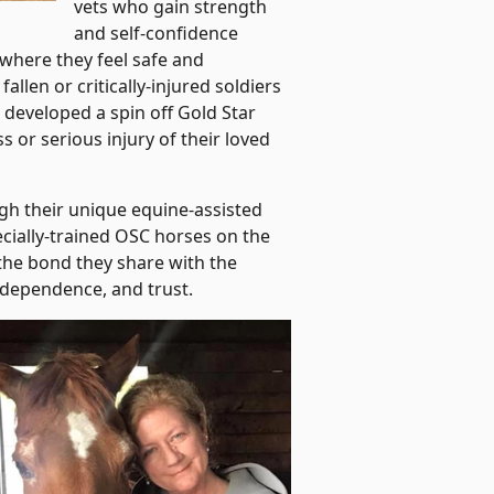
vets who gain strength
and self-confidence
where they feel safe and
llen or critically-injured soldiers
 developed a spin off Gold Star
 or serious injury of their loved
gh their unique equine-assisted
ially-trained OSC horses on the
 the bond they share with the
ndependence, and trust.