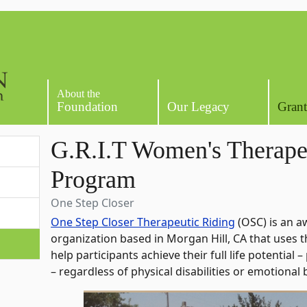
About the
Foundation
Our Legacy
Grant
G.R.I.T Women's Therape
Program
One Step Closer
One Step Closer Therapeutic Riding
(OSC) is an a
organization based in Morgan Hill, CA that uses 
help participants achieve their full life potential –
– regardless of physical disabilities or emotional 