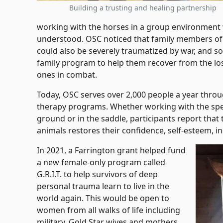
Building a trusting and healing partnership
working with the horses in a group environment 
understood. OSC noticed that family members of fa
could also be severely traumatized by war, and so
family program to help them recover from the loss
ones in combat.
Today, OSC serves over 2,000 people a year throu
therapy programs. Whether working with the spec
ground or in the saddle, participants report that
animals restores their confidence, self-esteem, i
In 2021, a Farrington grant helped fund
a new female-only program called
G.R.I.T. to help survivors of deep
personal trauma learn to live in the
world again. This would be open to
women from all walks of life including
military, Gold Star wives and mothers,