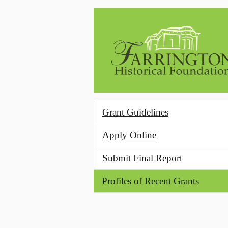
Skip to main content
Grant Guidelines
Apply Online
Submit Final Report
Profiles of Recent Grants