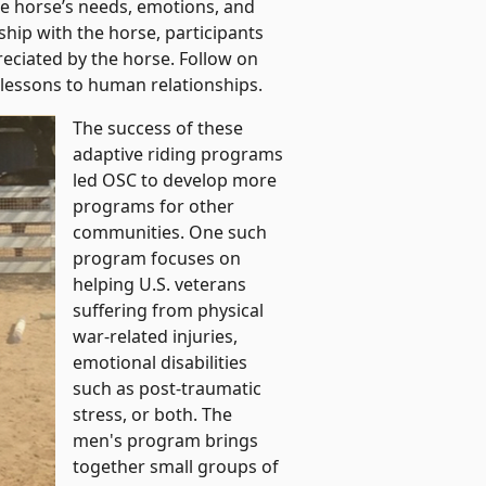
he horse’s needs, emotions, and
hip with the horse, participants
eciated by the horse. Follow on
 lessons to human relationships.
The success of these
adaptive riding programs
led OSC to develop more
programs for other
communities. One such
program focuses on
helping U.S. veterans
suffering from physical
war-related injuries,
emotional disabilities
such as post-traumatic
stress, or both. The
men's program brings
together small groups of