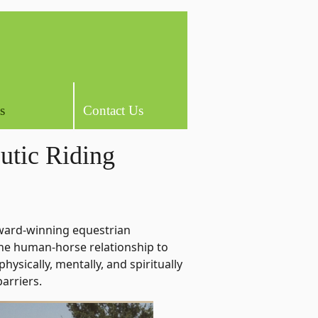
s
Contact Us
utic Riding
ward-winning equestrian
the human-horse relationship to
 physically, mentally, and spiritually
barriers.