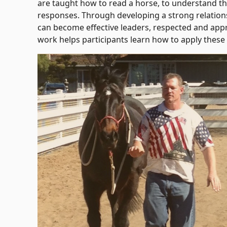
are taught how to read a horse, to understand t
responses. Through developing a strong relations
can become effective leaders, respected and appr
work helps participants learn how to apply these