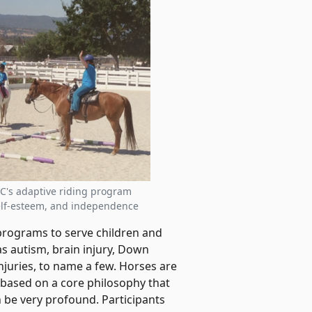
SC's adaptive riding program
self-esteem, and independence
rograms to serve children and
as autism, brain injury, Down
juries, to name a few. Horses are
e based on a core philosophy that
be very profound. Participants