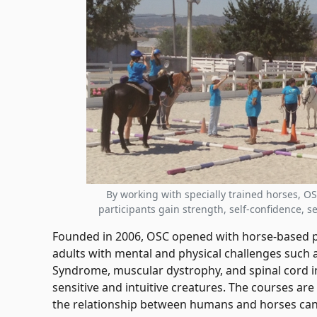
By working with specially trained horses, O
participants gain strength, self-confidence, 
Founded in 2006, OSC opened with horse-based p
adults with mental and physical challenges such 
Syndrome, muscular dystrophy, and spinal cord in
sensitive and intuitive creatures. The courses ar
the relationship between humans and horses can 