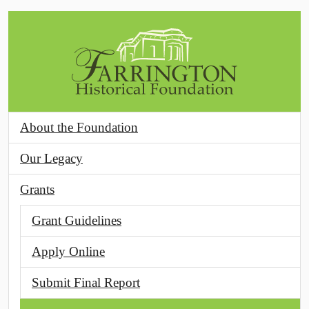
Skip to main content
About the Foundation
Our Legacy
Grants
Grant Guidelines
Apply Online
Submit Final Report