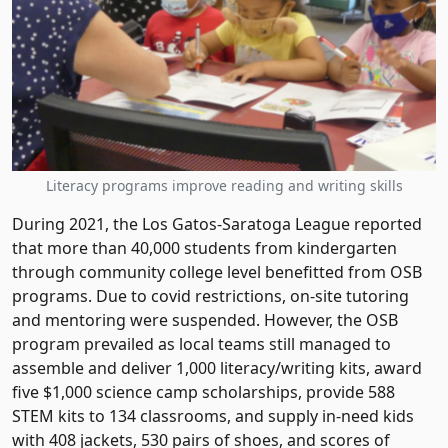
Literacy programs improve reading and writing skills
During 2021, the Los Gatos-Saratoga League reported
that more than 40,000 students from kindergarten
through community college level benefitted from OSB
programs. Due to covid restrictions, on-site tutoring
and mentoring were suspended. However, the OSB
program prevailed as local teams still managed to
assemble and deliver 1,000 literacy/writing kits, award
five $1,000 science camp scholarships, provide 588
STEM kits to 134 classrooms, and supply in-need kids
with 408 jackets, 530 pairs of shoes, and scores of