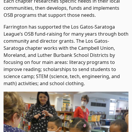
Each chapter researches specific needs in their local
communities, then develops, funds and implements
OSB programs that support those needs.
Farrington has supported the Los Gatos-Saratoga
League’s OSB fund-raising for many years through both
community and director grants. The Los Gatos-
Saratoga chapter works with the Campbell Union,
Moreland, and Luther Burbank School Districts by
focusing on four main areas: literacy programs to
improve reading; scholarships to send students to
science camp; STEM (science, tech, engineering, and
math) activities; and school clothing.