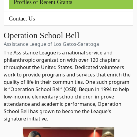
Profiles of Recent Grants
Contact Us
Operation School Bell
Assistance League of Los Gatos-Saratoga
The Assistance League is a national service and
philanthropic organization with over 120 chapters
throughout the United States. Dedicated volunteers
work to provide programs and services that enrich the
quality of life in their communities. One such program
is “Operation School Bell” (OSB). Begun in 1994 to help
low-income elementary schoolchildren improve
attendance and academic performance, Operation
School Bell has grown to become the League's
signature initiative.