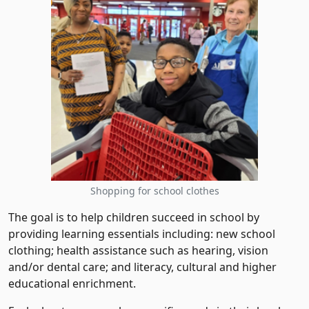
Shopping for school clothes
The goal is to help children succeed in school by
providing learning essentials including: new school
clothing; health assistance such as hearing, vision
and/or dental care; and literacy, cultural and higher
educational enrichment.